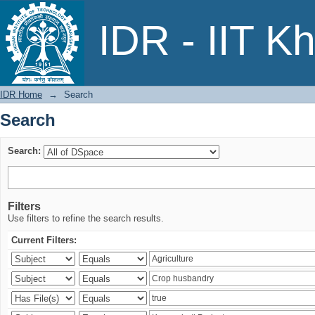
Search
IDR - IIT K
IDR Home
→
Search
Search
Search:
Filters
Use filters to refine the search results.
Current Filters: