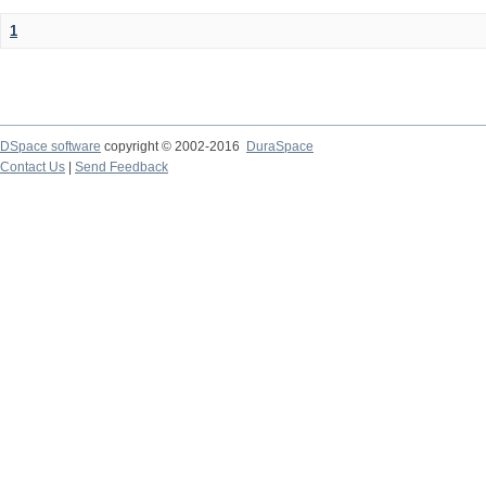
1
DSpace software
copyright © 2002-2016
DuraSpace
Contact Us
|
Send Feedback