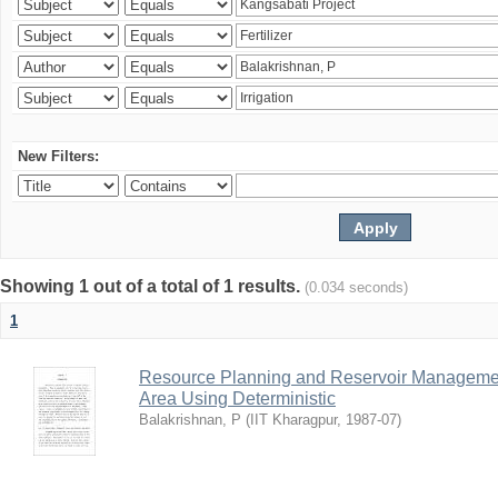
New Filters:
Showing 1 out of a total of 1 results.
(0.034 seconds)
1
Resource Planning and Reservoir Managem
Area Using Deterministic
Balakrishnan, P
(
IIT Kharagpur
,
1987-07
)