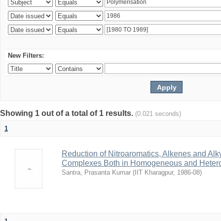
New Filters:
Showing 1 out of a total of 1 results.
(0.021 seconds)
1
Reduction of Nitroaromatics, Alkenes and Alk
Complexes Both in Homogeneous and Heter
Santra, Prasanta Kumar
(
IIT Kharagpur
,
1986-08
)