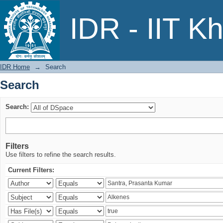
Search
IDR - IIT K
IDR Home
→
Search
Search
Search:
Filters
Use filters to refine the search results.
Current Filters: