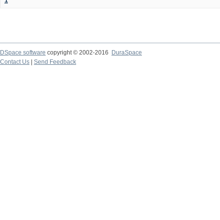
1
DSpace software
copyright © 2002-2016
DuraSpace
Contact Us
|
Send Feedback