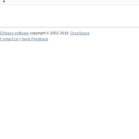
1
DSpace software
copyright © 2002-2016
DuraSpace
Contact Us
|
Send Feedback