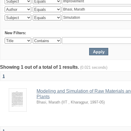
New Filters:
Showing 1 out of a total of 1 results.
(0.021 seconds)
1
Modeling and Simulation of Raw Materials and
Plants
Bhasi, Marath
(
IIT , Kharagpur
,
1997-05
)