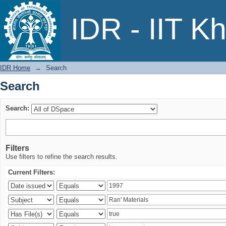
Search
IDR - IIT K
IDR Home
→
Search
Search
Search:
Filters
Use filters to refine the search results.
Current Filters: