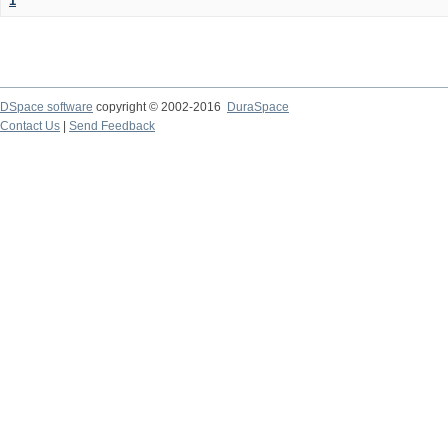
1
DSpace software
copyright © 2002-2016
DuraSpace
Contact Us
|
Send Feedback