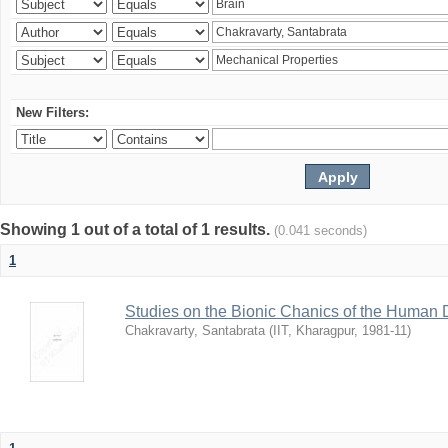
New Filters:
Showing 1 out of a total of 1 results.
(0.041 seconds)
1
Studies on the Bionic Chanics of the Human 
Chakravarty, Santabrata
(
IIT, Kharagpur
,
1981-11
)