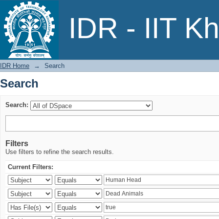
Search
IDR - IIT K
IDR Home
→
Search
Search
Search:
Filters
Use filters to refine the search results.
Current Filters: