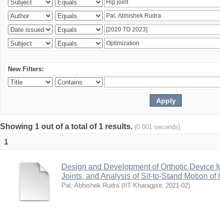
New Filters:
Showing 1 out of a total of 1 results.
(0.001 seconds)
1
Design and Development of Orthotic Device f
Joints, and Analysis of Sit-to-Stand Motion 
Pal, Abhishek Rudra
(
IIT Kharagpur
,
2021-02
)