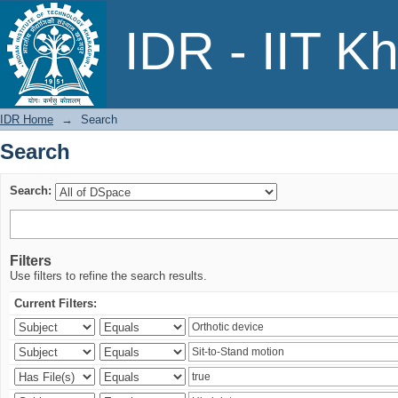
Search
IDR - IIT K
IDR Home
→
Search
Search
Search:
Filters
Use filters to refine the search results.
Current Filters: