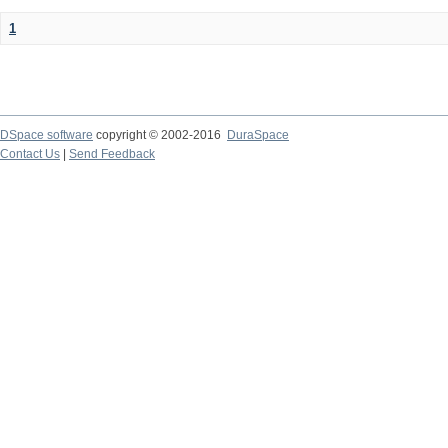
1
DSpace software
copyright © 2002-2016
DuraSpace
Contact Us
|
Send Feedback