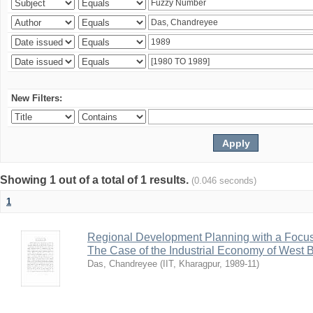
New Filters:
Showing 1 out of a total of 1 results.
(0.046 seconds)
1
Regional Development Planning with a Focu
The Case of the Industrial Economy of West 
Das, Chandreyee
(
IIT, Kharagpur
,
1989-11
)