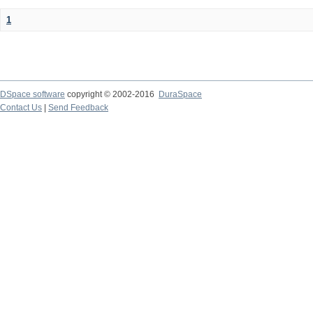
1
DSpace software
copyright © 2002-2016
DuraSpace
Contact Us
|
Send Feedback