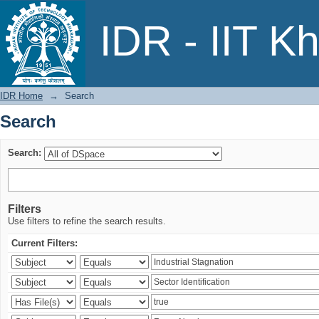
Search
IDR - IIT K
IDR Home
→
Search
Search
Search:
Filters
Use filters to refine the search results.
Current Filters: