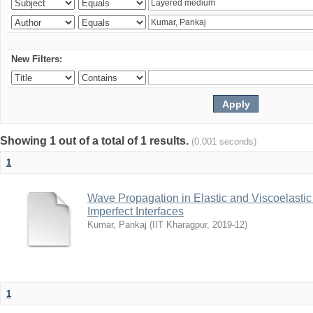
New Filters:
Showing 1 out of a total of 1 results.
(0.001 seconds)
1
Wave Propagation in Elastic and Viscoelastic
Imperfect Interfaces
Kumar, Pankaj
(
IIT Kharagpur
,
2019-12
)
1