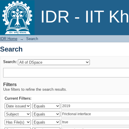
Search
IDR - IIT K
IDR Home
→
Search
Search
Search:
Filters
Use filters to refine the search results.
Current Filters: