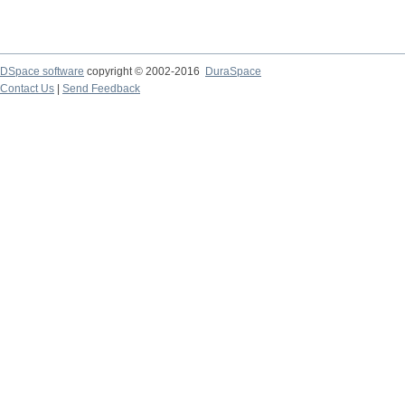
DSpace software
copyright © 2002-2016
DuraSpace
Contact Us
|
Send Feedback