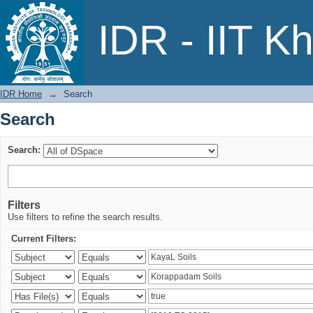
Search
IDR - IIT K
IDR Home
→
Search
Search
Search:
Filters
Use filters to refine the search results.
Current Filters: