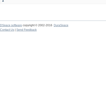
1
DSpace software
copyright © 2002-2016
DuraSpace
Contact Us
|
Send Feedback