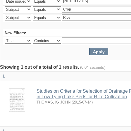
New Filters:
Showing 1 out of a total of 1 results.
(0.04 seconds)
1
Studies on Criteria for Selection of Drainag
in Low-Lying Lake Beds for Rice Cultivation
THOMAS, K- JOHN
(
2015-07-14
)