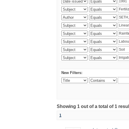
New Filters:
Showing 1 out of a total of 1 resu
1