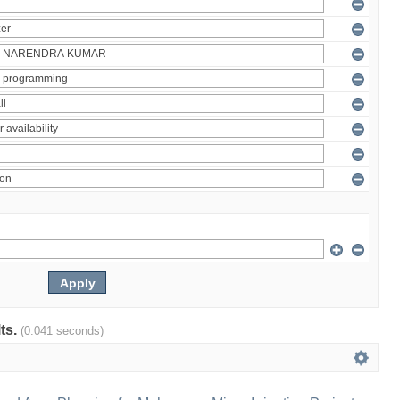
lts.
(0.041 seconds)