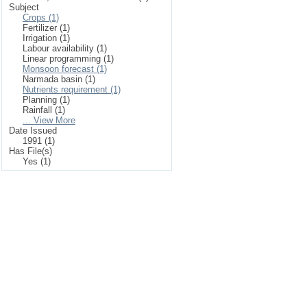
Subject
Crops (1)
Fertilizer (1)
Irrigation (1)
Labour availability (1)
Linear programming (1)
Monsoon forecast (1)
Narmada basin (1)
Nutrients requirement (1)
Planning (1)
Rainfall (1)
... View More
Date Issued
1991 (1)
Has File(s)
Yes (1)