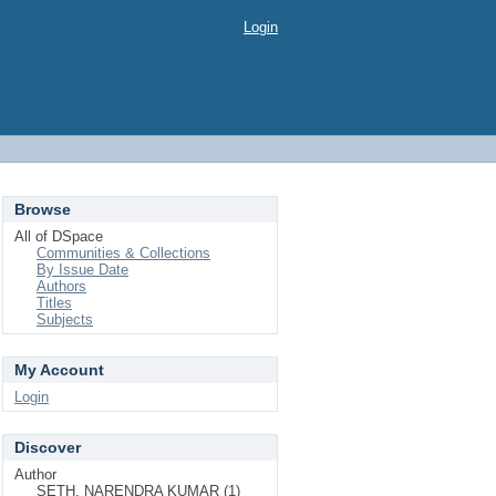
Login
Browse
All of DSpace
Communities & Collections
By Issue Date
Authors
Titles
Subjects
My Account
Login
Discover
Author
SETH, NARENDRA KUMAR (1)