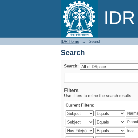
Search
IDR 
IDR Home
→
Search
Search
Search:
Filters
Use filters to refine the search results.
Current Filters: