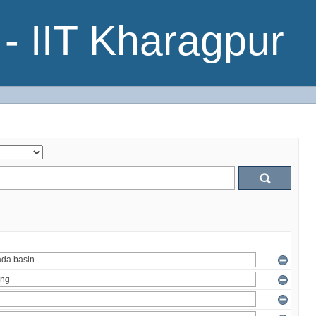
- IIT Kharagpur