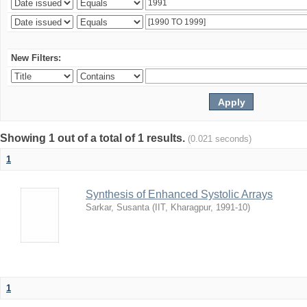
New Filters:
Showing 1 out of a total of 1 results.
(0.021 seconds)
1
Synthesis of Enhanced Systolic Arrays
Sarkar, Susanta
(
IIT, Kharagpur
,
1991-10
)
1