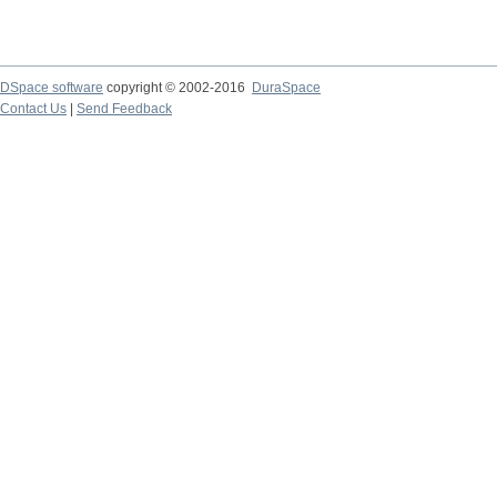
DSpace software
copyright © 2002-2016
DuraSpace
Contact Us
|
Send Feedback