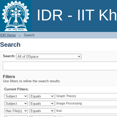
Search
IDR - IIT K
IDR Home
→
Search
Search
Search:
Filters
Use filters to refine the search results.
Current Filters: