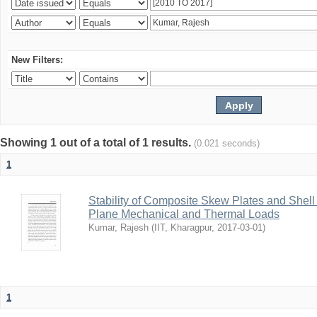
New Filters:
Showing 1 out of a total of 1 results.
(0.021 seconds)
1
Stability of Composite Skew Plates and Shell
Plane Mechanical and Thermal Loads
Kumar, Rajesh
(
IIT, Kharagpur
,
2017-03-01
)
1