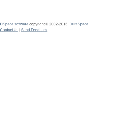
DSpace software
copyright © 2002-2016
DuraSpace
Contact Us
|
Send Feedback