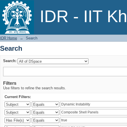
Search
IDR - IIT K
IDR Home
→
Search
Search
Search:
Filters
Use filters to refine the search results.
Current Filters: