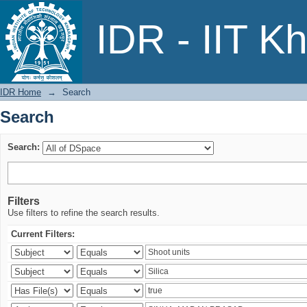
Search
IDR - IIT K
IDR Home
→
Search
Search
Search:
Filters
Use filters to refine the search results.
Current Filters: