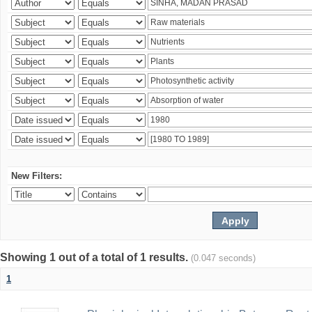
New Filters:
Showing 1 out of a total of 1 results.
(0.047 seconds)
1