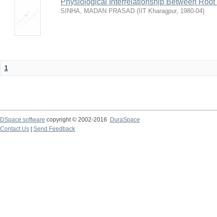
Physiological Interrelationship Between Roo
SINHA, MADAN PRASAD
(
IIT Kharagpur
,
1980-04
)
1
DSpace software
copyright © 2002-2016
DuraSpace
Contact Us
|
Send Feedback