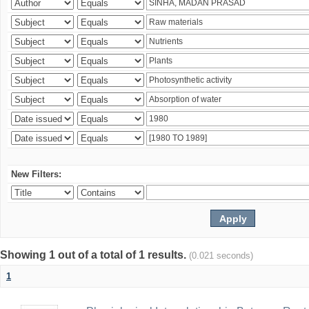
New Filters:
Showing 1 out of a total of 1 results.
(0.021 seconds)
1