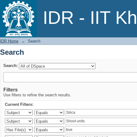
Search
IDR - IIT K
IDR Home
→
Search
Search
Search:
Filters
Use filters to refine the search results.
Current Filters: