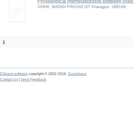
Physiological Interrelationship Between Roo
SINHA, MADAN PRASAD
(
IIT Kharagpur
,
1980-04
)
1
DSpace software
copyright © 2002-2016
DuraSpace
Contact Us
|
Send Feedback