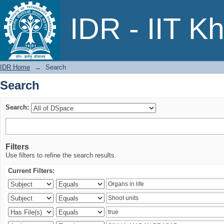
Search
IDR - IIT K
IDR Home
→
Search
Search
Search:
Filters
Use filters to refine the search results.
Current Filters: