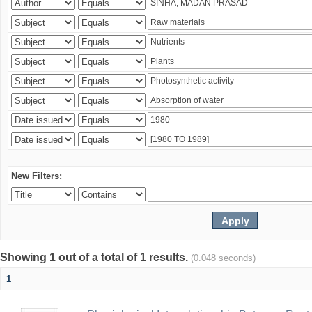
New Filters:
Showing 1 out of a total of 1 results.
(0.048 seconds)
1