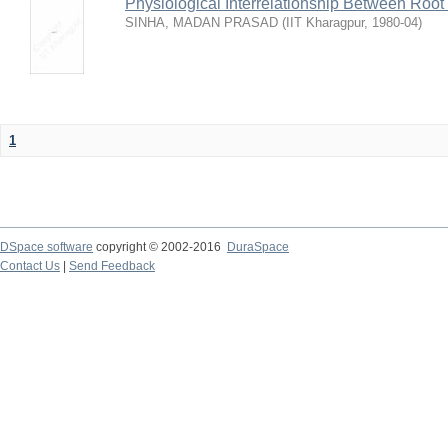
Physiological Interrelationship Between Roo
SINHA, MADAN PRASAD
(
IIT Kharagpur
,
1980-04
)
1
DSpace software
copyright © 2002-2016
DuraSpace
Contact Us
|
Send Feedback