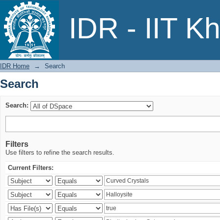
Search
IDR - IIT K
IDR Home
→
Search
Search
Search:
Filters
Use filters to refine the search results.
Current Filters: