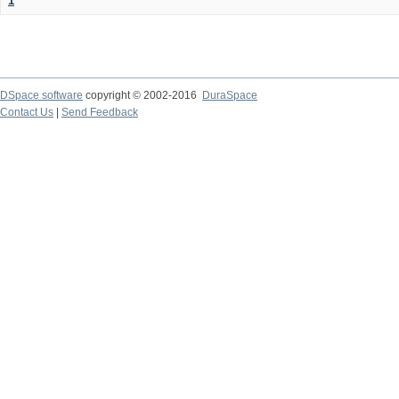
1
DSpace software
copyright © 2002-2016
DuraSpace
Contact Us
|
Send Feedback