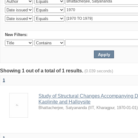
New Filters:
Showing 1 out of a total of 1 results.
(0.039 seconds)
1
Study of Structural Changes Accompanying D
Kaolinite and Halloysite
Bhattacherjee, Satyananda
(
IIT, Kharagpur
,
1970-01-01
)