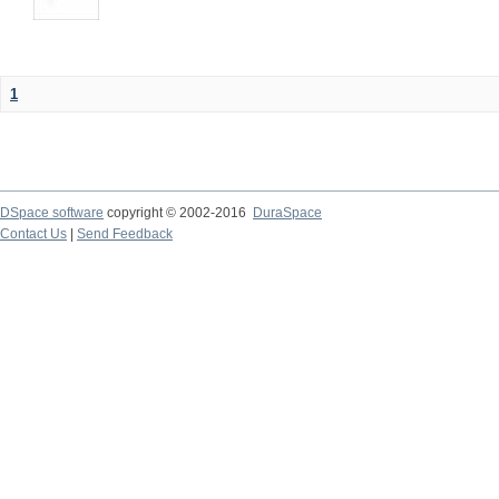
1
DSpace software
copyright © 2002-2016
DuraSpace
Contact Us
|
Send Feedback