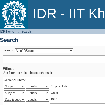
Search
IDR - IIT K
IDR Home
→
Search
Search
Search:
Filters
Use filters to refine the search results.
Current Filters: