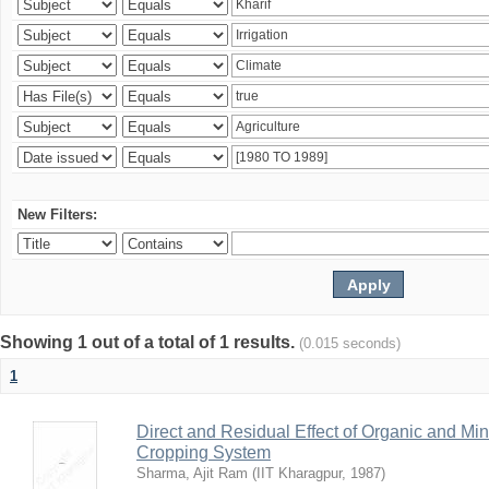
New Filters:
Showing 1 out of a total of 1 results.
(0.015 seconds)
1
Direct and Residual Effect of Organic and Min
Cropping System
Sharma, Ajit Ram
(
IIT Kharagpur
,
1987
)