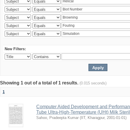
New Filters:
Showing 1 out of a total of 1 results.
(0.015 seconds)
1
Computer Aided Development and Performance 
Tube Ultra-High-Temperature (UHt) Milk Steril
Sahoo, Pradeepta Kumar
(
IIT, Kharagpur
,
2001-01-01
)