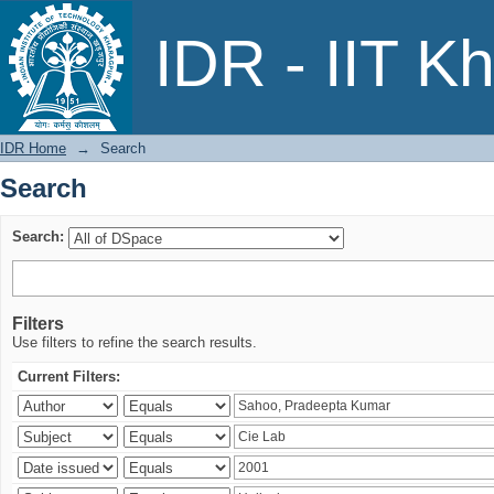
Search
IDR - IIT K
IDR Home
→
Search
Search
Search:
Filters
Use filters to refine the search results.
Current Filters: