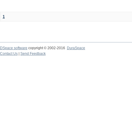
1
DSpace software
copyright © 2002-2016
DuraSpace
Contact Us
|
Send Feedback