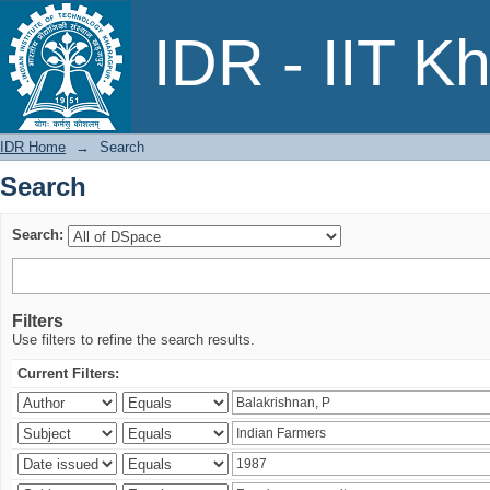
Search
IDR - IIT K
IDR Home
→
Search
Search
Search:
Filters
Use filters to refine the search results.
Current Filters: