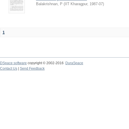
Balakrishnan, P
(
IIT Kharagpur
,
1987-07
)
1
DSpace software
copyright © 2002-2016
DuraSpace
Contact Us
|
Send Feedback