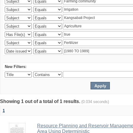
New Filters:
Showing 1 out of a total of 1 results.
(0.034 seconds)
1
Resource Planning and Reservoir Managem
Area Using Deterministic