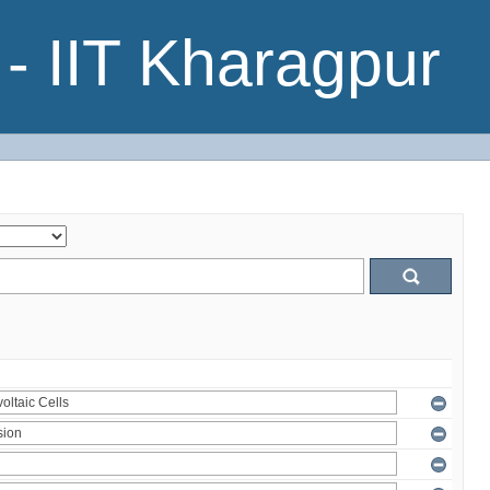
- IIT Kharagpur