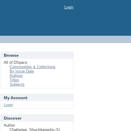
Login
Browse
All of DSpace
Communities & Collections
By Issue Date
Authors
Titles
Subjects
My Account
Login
Discover
Author
Chatterjee, Shuchitangshu (1)