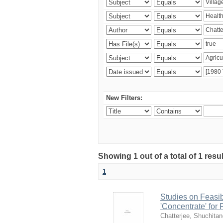
New Filters:
Showing 1 out of a total of 1 resu
1
Studies on Feasib
'Concentrate' for
Chatterjee, Shuchita