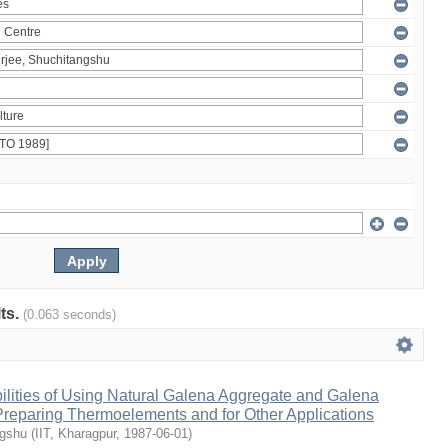
lts.
(0.063 seconds)
ilities of Using Natural Galena Aggregate and Galena
 Preparing Thermoelements and for Other Applications
ngshu
(
IIT, Kharagpur
,
1987-06-01
)