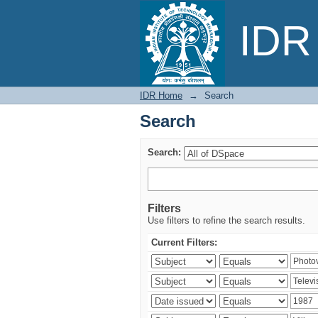
Search
IDR 
IDR Home
→
Search
Search
Search:
Filters
Use filters to refine the search results.
Current Filters: