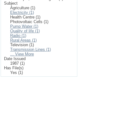
Subject
Agriculture (1)
Electricity (1)
Health Centre (1)
Photovoltaic Cells (1)
Pump Water (1)
Quality of life (1)
Radio (1)
Rural Areas (1)
Television (1)
Transmission Lines (1)
... View More
Date Issued
1987 (1)
Has File(s)
Yes (1)