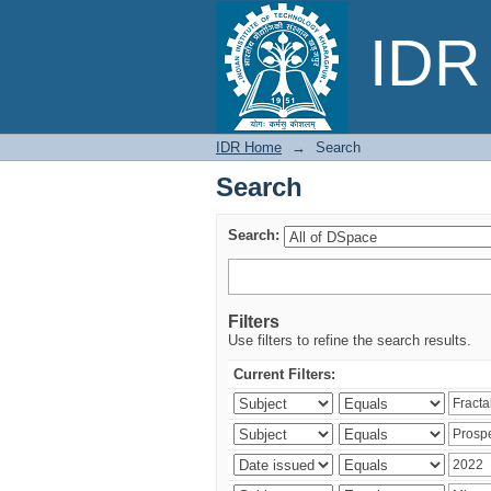
Search
IDR 
IDR Home
→
Search
Search
Search:
Filters
Use filters to refine the search results.
Current Filters: