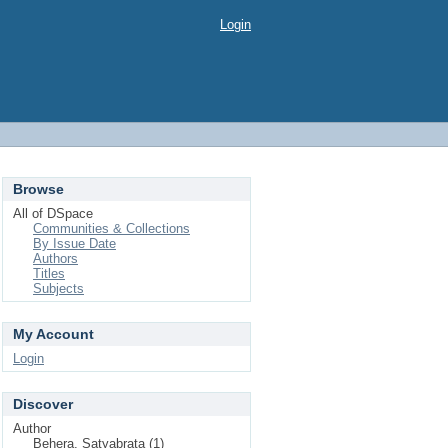
Login
Browse
All of DSpace
Communities & Collections
By Issue Date
Authors
Titles
Subjects
My Account
Login
Discover
Author
Behera, Satyabrata (1)