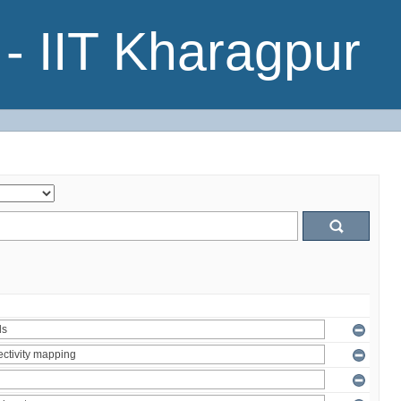
- IIT Kharagpur