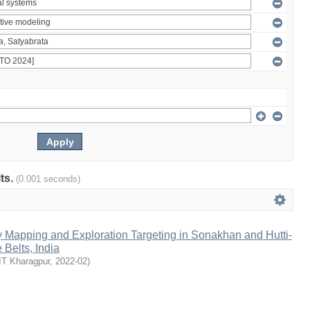
lts.
(0.001 seconds)
y Mapping and Exploration Targeting in Sonakhan and Hutti-
Belts, India
IT Kharagpur
,
2022-02
)