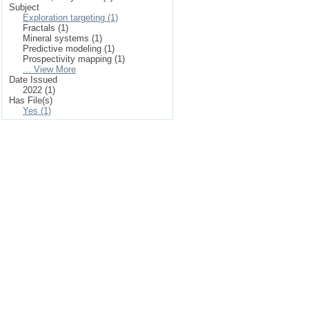
Subject
Exploration targeting (1)
Fractals (1)
Mineral systems (1)
Predictive modeling (1)
Prospectivity mapping (1)
... View More
Date Issued
2022 (1)
Has File(s)
Yes (1)