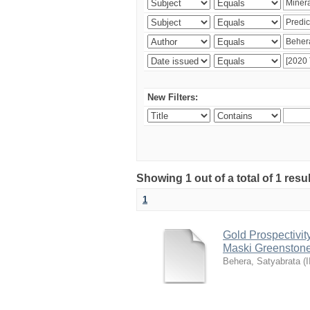
New Filters:
Showing 1 out of a total of 1 resu
1
Gold Prospectivit
Maski Greenstone 
Behera, Satyabrata
(
I