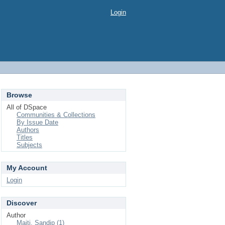
Login
Browse
All of DSpace
Communities & Collections
By Issue Date
Authors
Titles
Subjects
My Account
Login
Discover
Author
Maiti, Sandip (1)