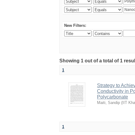
New Filters:
Showing 1 out of a total of 1 resu
1
Strategy to Achie
Conductivity in 
Polycarbonate
Maiti, Sandip
(
IIT Kha
1