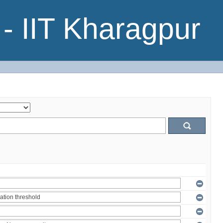
- IIT Kharagpur