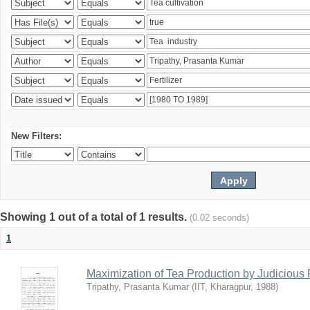
New Filters:
Showing 1 out of a total of 1 results.
(0.02 seconds)
1
Maximization of Tea Production by Judicio
Tripathy, Prasanta Kumar
(
IIT, Kharagpur
,
1988
)