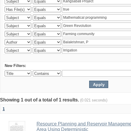
New Filters:
Showing 1 out of a total of 1 results.
(0.021 seconds)
1
Resource Planning and Reservoir Managem
Area Using Deterministic