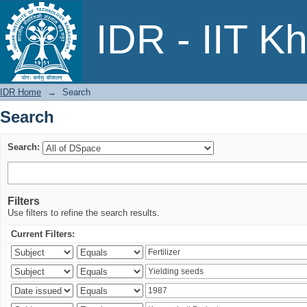
Search
IDR - IIT K
IDR Home
→
Search
Search
Search:
Filters
Use filters to refine the search results.
Current Filters: