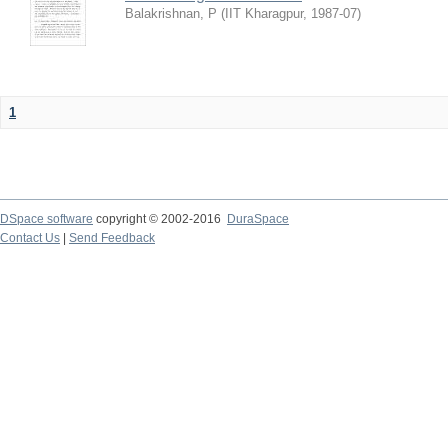
Balakrishnan, P
(
IIT Kharagpur
,
1987-07
)
1
DSpace software
copyright © 2002-2016
DuraSpace
Contact Us
|
Send Feedback