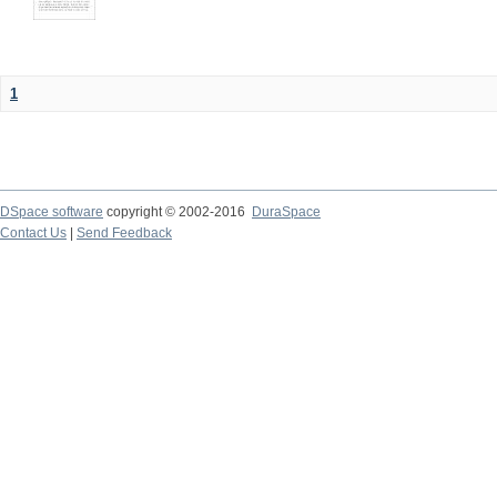
1
DSpace software
copyright © 2002-2016
DuraSpace
Contact Us
|
Send Feedback