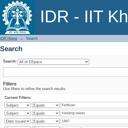
Search
IDR - IIT K
IDR Home
→
Search
Search
Search:
Filters
Use filters to refine the search results.
Current Filters: