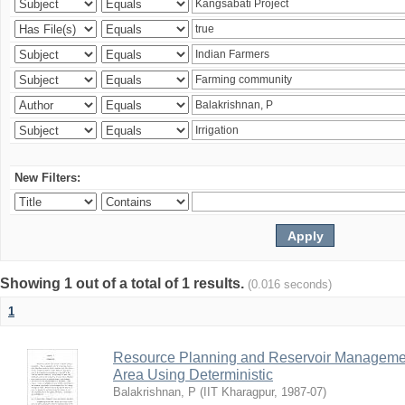
New Filters:
Showing 1 out of a total of 1 results.
(0.016 seconds)
1
Resource Planning and Reservoir Managem
Area Using Deterministic
Balakrishnan, P
(
IIT Kharagpur
,
1987-07
)