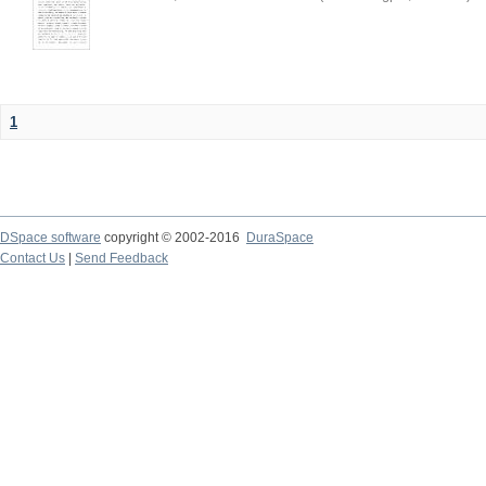
1
DSpace software
copyright © 2002-2016
DuraSpace
Contact Us
|
Send Feedback