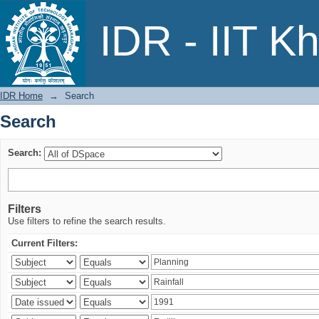
Search
IDR - IIT K
IDR Home
→
Search
Search
Search:
Filters
Use filters to refine the search results.
Current Filters: