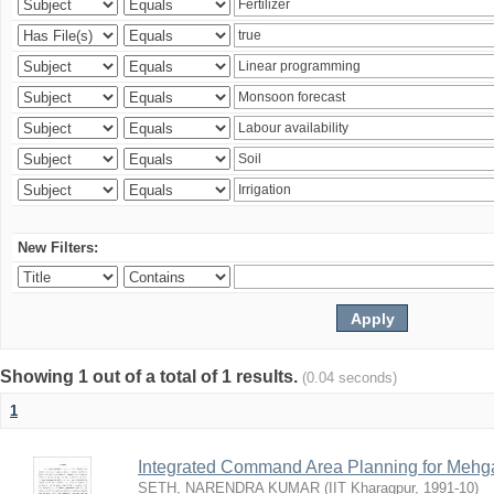
New Filters:
Showing 1 out of a total of 1 results.
(0.04 seconds)
1
Integrated Command Area Planning for Mehgaw
SETH, NARENDRA KUMAR
(
IIT Kharagpur
,
1991-10
)