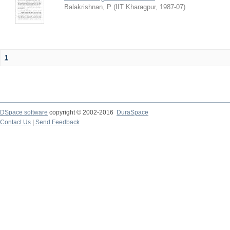
Balakrishnan, P
(
IIT Kharagpur
,
1987-07
)
1
DSpace software
copyright © 2002-2016
DuraSpace
Contact Us
|
Send Feedback