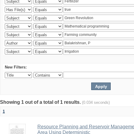
New Filters:
Showing 1 out of a total of 1 results.
(0.034 seconds)
1
Resource Planning and Reservoir Managem
Area Using Deterministic