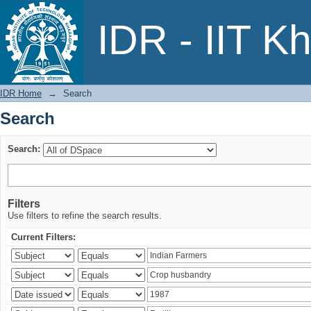
Search
IDR - IIT K
IDR Home
→
Search
Search
Search:
Filters
Use filters to refine the search results.
Current Filters: