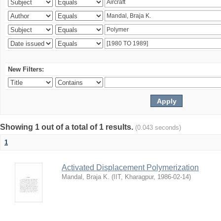
New Filters:
Showing 1 out of a total of 1 results.
(0.043 seconds)
1
Activated Displacement Polymerization
Mandal, Braja K.
(
IIT, Kharagpur
,
1986-02-14
)