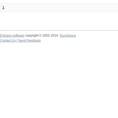
1
DSpace software
copyright © 2002-2016
DuraSpace
Contact Us
|
Send Feedback