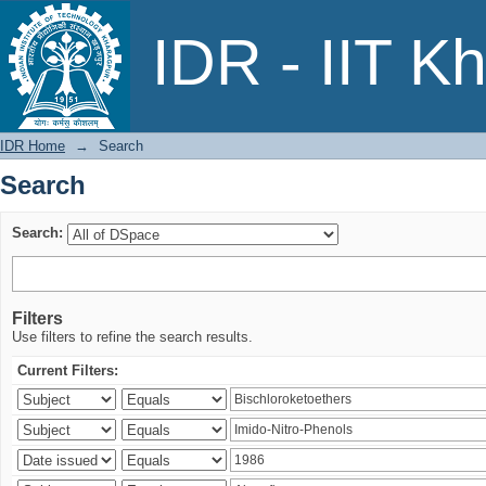
Search
IDR - IIT K
IDR Home
→
Search
Search
Search:
Filters
Use filters to refine the search results.
Current Filters: