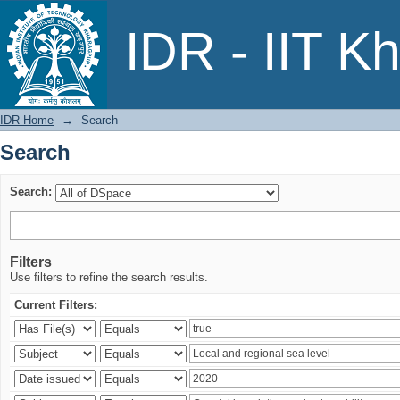
Search
IDR - IIT K
IDR Home
→
Search
Search
Search:
Filters
Use filters to refine the search results.
Current Filters: