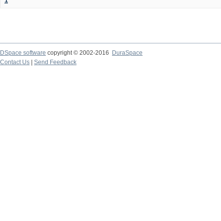
1
DSpace software
copyright © 2002-2016
DuraSpace
Contact Us
|
Send Feedback