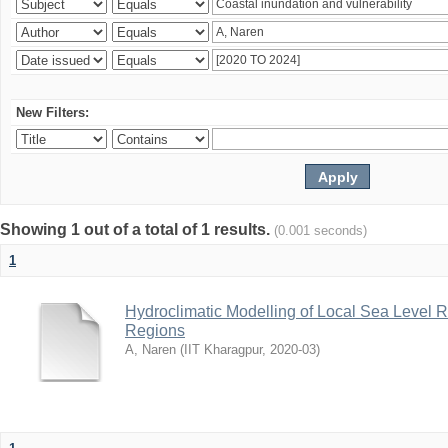
New Filters:
Showing 1 out of a total of 1 results.
(0.001 seconds)
1
Hydroclimatic Modelling of Local Sea Level R
Regions
A, Naren
(
IIT Kharagpur
,
2020-03
)