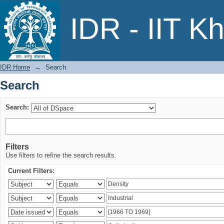
Search
IDR - IIT K
IDR Home
→
Search
Search
Search:
Filters
Use filters to refine the search results.
Current Filters: