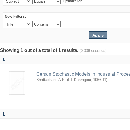
New Filters:
Showing 1 out of a total of 1 results.
(0.009 seconds)
1
Certain Stochastic Models in Industrial Proce
Bhattacharji, A.K.
(
IIT Kharagpur
,
1966-11
)
1