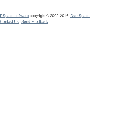
DSpace software
copyright © 2002-2016
DuraSpace
Contact Us
|
Send Feedback