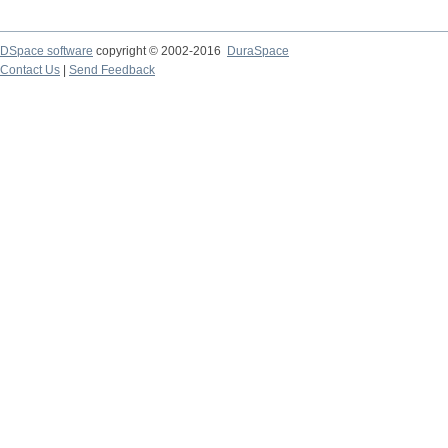
DSpace software
copyright © 2002-2016
DuraSpace
Contact Us
|
Send Feedback