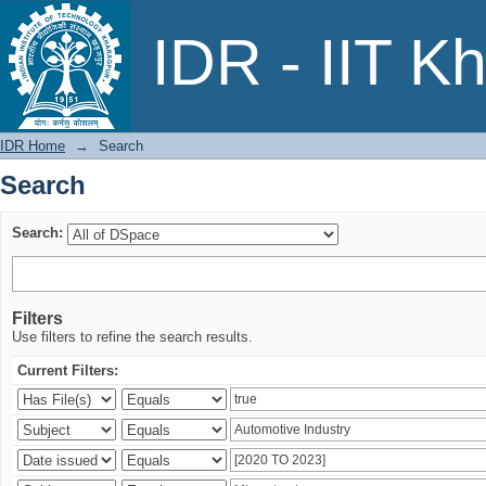
Search
IDR - IIT K
IDR Home
→
Search
Search
Search:
Filters
Use filters to refine the search results.
Current Filters: