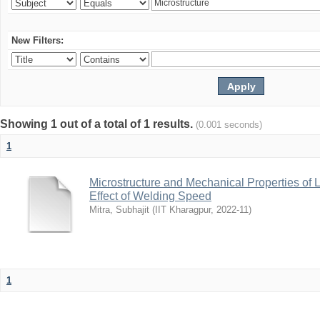
New Filters:
Showing 1 out of a total of 1 results.
(0.001 seconds)
1
Microstructure and Mechanical Properties of
Effect of Welding Speed
Mitra, Subhajit
(
IIT Kharagpur
,
2022-11
)
1