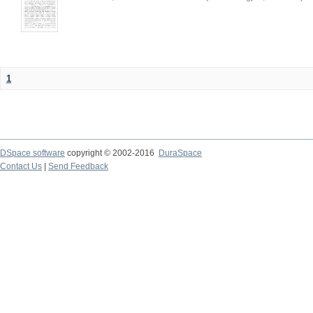
1
DSpace software
copyright © 2002-2016
DuraSpace
Contact Us
|
Send Feedback