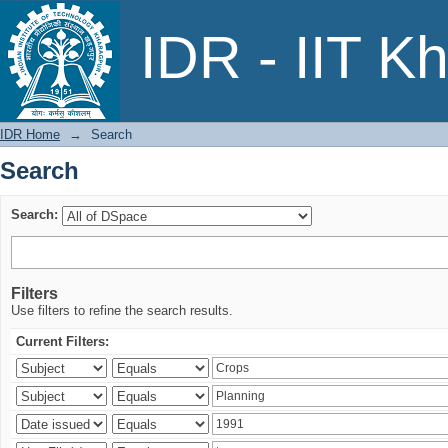
Search
IDR - IIT K
IDR Home
→
Search
Search
Search:
Filters
Use filters to refine the search results.
Current Filters: