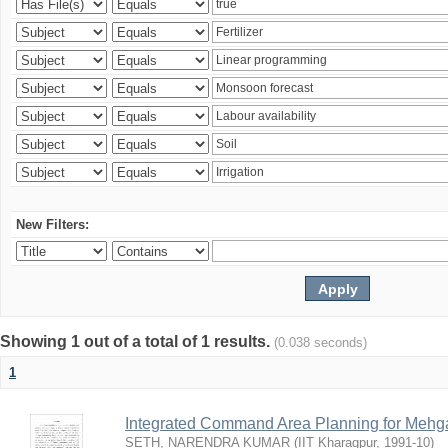
New Filters:
Showing 1 out of a total of 1 results.
(0.038 seconds)
1
Integrated Command Area Planning for Mehgaw
SETH, NARENDRA KUMAR
(
IIT Kharagpur
,
1991-10
)