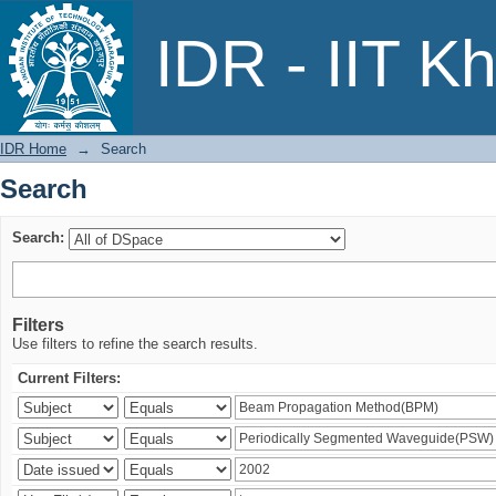
Search
IDR - IIT K
IDR Home
→
Search
Search
Search:
Filters
Use filters to refine the search results.
Current Filters: