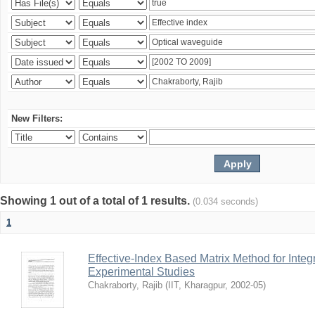
New Filters:
Showing 1 out of a total of 1 results.
(0.034 seconds)
1
Effective-Index Based Matrix Method for Inte
Experimental Studies
Chakraborty, Rajib
(
IIT, Kharagpur
,
2002-05
)