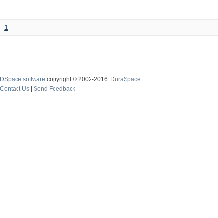
1
DSpace software
copyright © 2002-2016
DuraSpace
Contact Us
|
Send Feedback