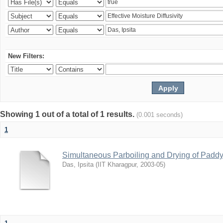
New Filters:
Showing 1 out of a total of 1 results.
(0.001 seconds)
1
Simultaneous Parboiling and Drying of Paddy 
Das, Ipsita
(
IIT Kharagpur
,
2003-05
)