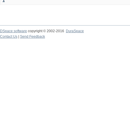
1
DSpace software
copyright © 2002-2016
DuraSpace
Contact Us
|
Send Feedback