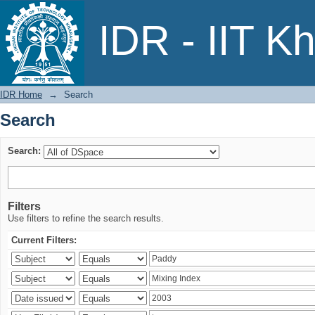
Search
IDR - IIT K
IDR Home
→
Search
Search
Search:
Filters
Use filters to refine the search results.
Current Filters: