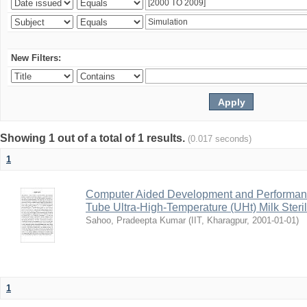
New Filters:
Showing 1 out of a total of 1 results.
(0.017 seconds)
1
Computer Aided Development and Performance 
Tube Ultra-High-Temperature (UHt) Milk Steril
Sahoo, Pradeepta Kumar
(
IIT, Kharagpur
,
2001-01-01
)
1