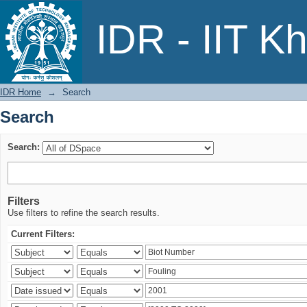
Search
IDR - IIT K
IDR Home
→
Search
Search
Search:
Filters
Use filters to refine the search results.
Current Filters: