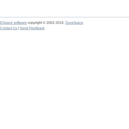
DSpace software
copyright © 2002-2016
DuraSpace
Contact Us
|
Send Feedback