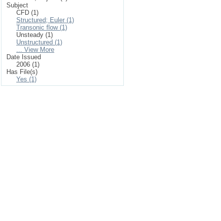
Subject
CFD (1)
Structured; Euler (1)
Transonic flow (1)
Unsteady (1)
Unstructured (1)
... View More
Date Issued
2006 (1)
Has File(s)
Yes (1)