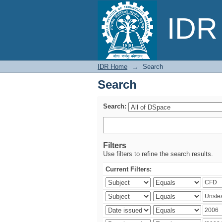
Search
IDR 
IDR Home
→
Search
Search
Search:
Filters
Use filters to refine the search results.
Current Filters: