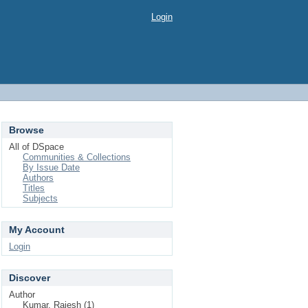
Login
Browse
All of DSpace
Communities & Collections
By Issue Date
Authors
Titles
Subjects
My Account
Login
Discover
Author
Kumar, Rajesh (1)