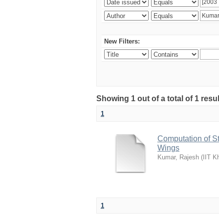
New Filters:
Showing 1 out of a total of 1 resu
1
Computation of S
Wings
Kumar, Rajesh
(
IIT K
1