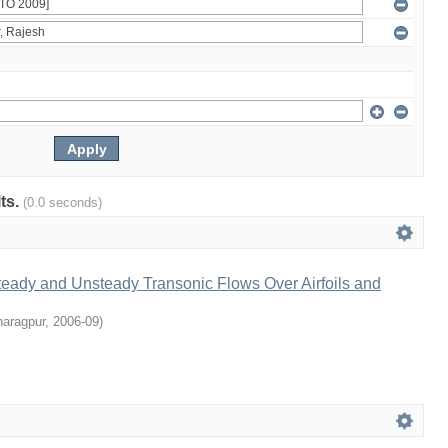
lts.
(0.0 seconds)
teady and Unsteady Transonic Flows Over Airfoils and
haragpur
,
2006-09
)