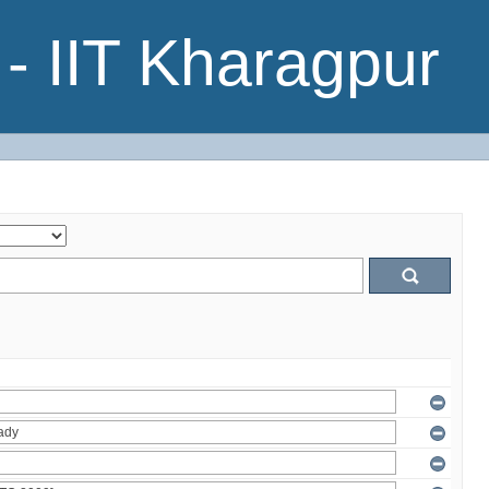
- IIT Kharagpur