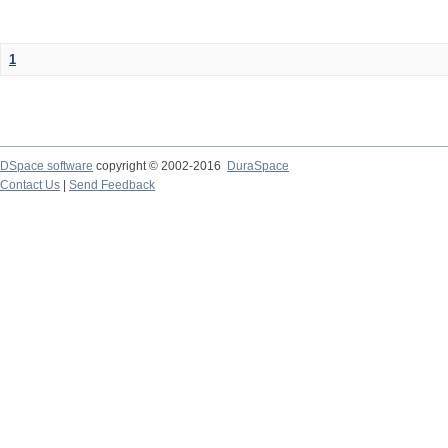
1
DSpace software
copyright © 2002-2016
DuraSpace
Contact Us
|
Send Feedback