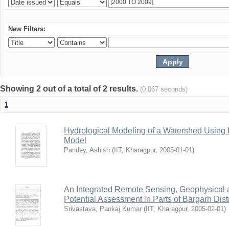
New Filters:
Showing 2 out of a total of 2 results.
(0.067 seconds)
1
Hydrological Modeling of a Watershed Usin
Model
Pandey, Ashish
(
IIT, Kharagpur
,
2005-01-01
)
An Integrated Remote Sensing, Geophysical
Potential Assessment in Parts of Bargarh Distri
Srivastava, Pankaj Kumar
(
IIT, Kharagpur
,
2005-02-01
)