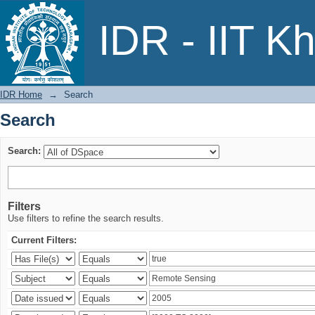
Search
IDR - IIT K
IDR Home
→
Search
Search
Search:
Filters
Use filters to refine the search results.
Current Filters: