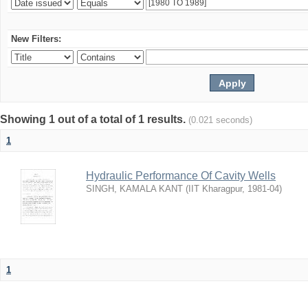
New Filters:
Showing 1 out of a total of 1 results.
(0.021 seconds)
1
Hydraulic Performance Of Cavity Wells
SINGH, KAMALA KANT
(
IIT Kharagpur
,
1981-04
)
1