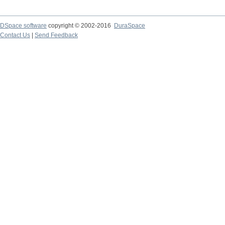
DSpace software
copyright © 2002-2016
DuraSpace
Contact Us
|
Send Feedback