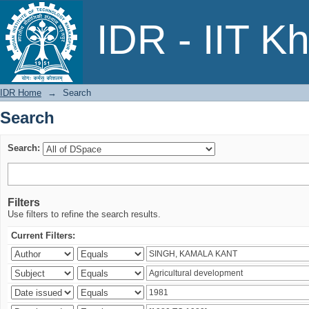
Search
IDR - IIT K
IDR Home
→
Search
Search
Search:
Filters
Use filters to refine the search results.
Current Filters: