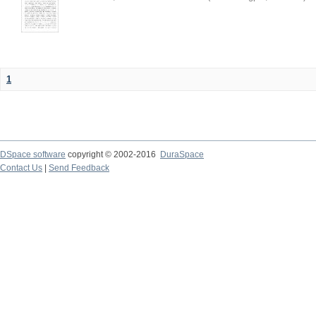
1
DSpace software
copyright © 2002-2016
DuraSpace
Contact Us
|
Send Feedback