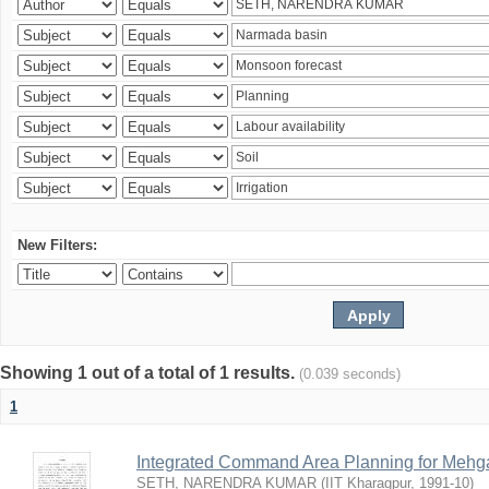
New Filters:
Showing 1 out of a total of 1 results.
(0.039 seconds)
1
Integrated Command Area Planning for Mehgaw
SETH, NARENDRA KUMAR
(
IIT Kharagpur
,
1991-10
)