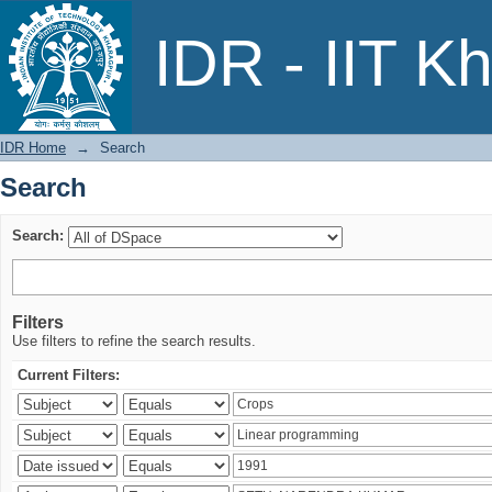
Search
IDR - IIT K
IDR Home
→
Search
Search
Search:
Filters
Use filters to refine the search results.
Current Filters: