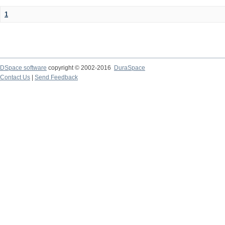
1
DSpace software
copyright © 2002-2016
DuraSpace
Contact Us
|
Send Feedback