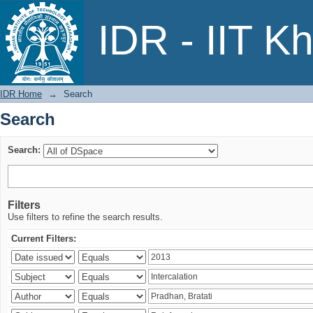
Search
IDR - IIT K
IDR Home
→
Search
Search
Search:
Filters
Use filters to refine the search results.
Current Filters: