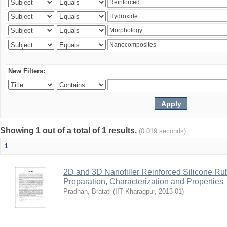
New Filters:
Showing 1 out of a total of 1 results.
(0.019 seconds)
1
2D and 3D Nanofiller Reinforced Silicone R
Preparation, Characterization and Properties
Pradhan, Bratati
(
IIT Kharagpur
,
2013-01
)