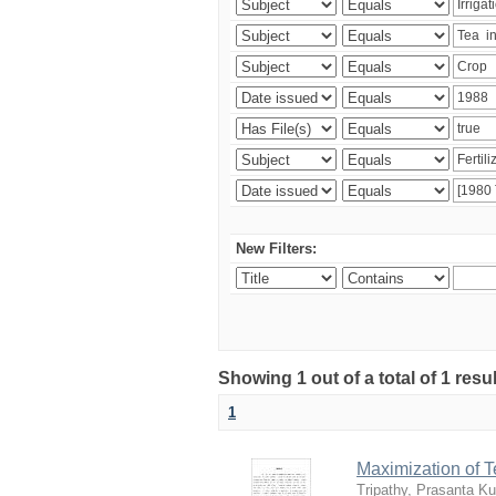
New Filters:
Showing 1 out of a total of 1 resu
1
Maximization of 
Tripathy, Prasanta K