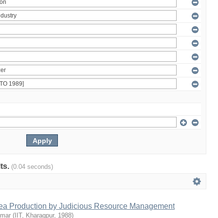
lts.
(0.04 seconds)
Tea Production by Judicious Resource Management
umar
(
IIT, Kharagpur
,
1988
)