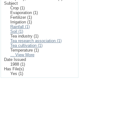
Subject
Crop (1)
Evaporation (1)
Fertilizer (1)
Irrigation (1)
Rainfall (1)
Soil (1)
Tea industry (1)
Tea research association (1)
Tea cultivation (1)
Temperature (1)
... View More
Date Issued
1988 (1)
Has File(s)
Yes (1)