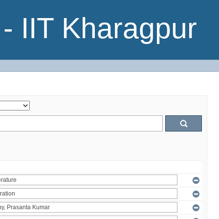
- IIT Kharagpur