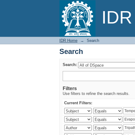
Search
IDR 
IDR Home
→
Search
Search
Search:
Filters
Use filters to refine the search results.
Current Filters: