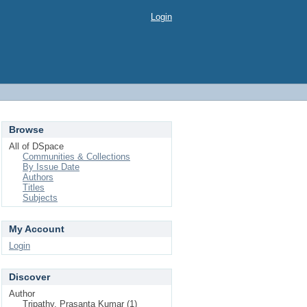
Login
Browse
All of DSpace
Communities & Collections
By Issue Date
Authors
Titles
Subjects
My Account
Login
Discover
Author
Tripathy, Prasanta Kumar (1)