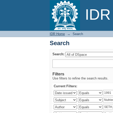
Search
IDR 
IDR Home
→
Search
Search
Search:
Filters
Use filters to refine the search results.
Current Filters: