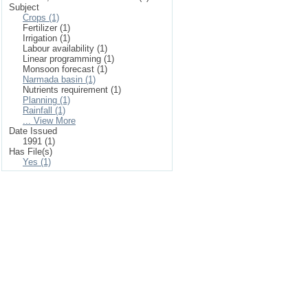
Subject
Crops (1)
Fertilizer (1)
Irrigation (1)
Labour availability (1)
Linear programming (1)
Monsoon forecast (1)
Narmada basin (1)
Nutrients requirement (1)
Planning (1)
Rainfall (1)
... View More
Date Issued
1991 (1)
Has File(s)
Yes (1)