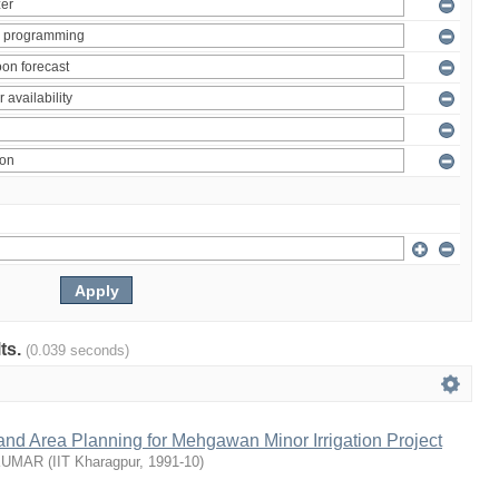
lts.
(0.039 seconds)
nd Area Planning for Mehgawan Minor Irrigation Project
KUMAR
(
IIT Kharagpur
,
1991-10
)