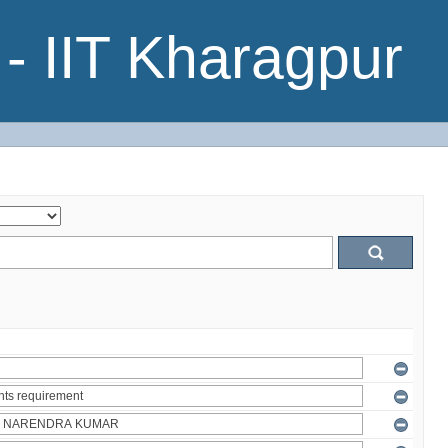
- IIT Kharagpur