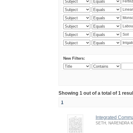
New Filters:
Showing 1 out of a total of 1 resu
1
Integrated Comma
SETH, NARENDRA 