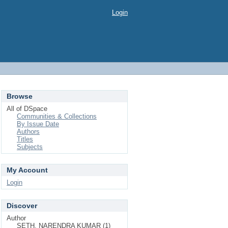
Login
Browse
All of DSpace
Communities & Collections
By Issue Date
Authors
Titles
Subjects
My Account
Login
Discover
Author
SETH, NARENDRA KUMAR (1)