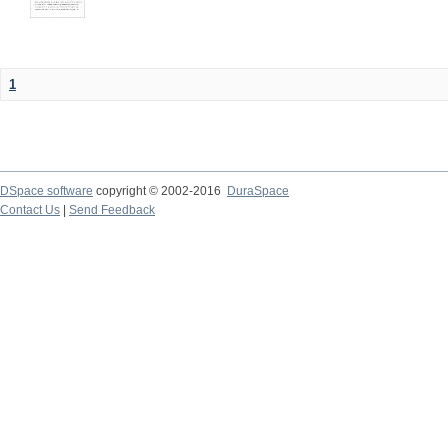
1
DSpace software
copyright © 2002-2016
DuraSpace
Contact Us
|
Send Feedback