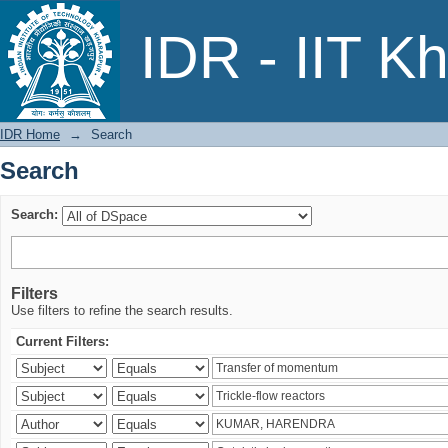
Search
IDR - IIT K
IDR Home
→
Search
Search
Search:
Filters
Use filters to refine the search results.
Current Filters: