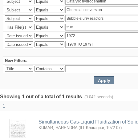
New Filters:
Showing 1 out of a total of 1 results.
(0.042 seconds)
1
Simultaneous Gas-Liquid Fluidization of Soli
KUMAR, HARENDRA
(
IIT Kharagpur
,
1972-07
)