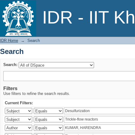
Search
IDR - IIT K
IDR Home
→
Search
Search
Search:
Filters
Use filters to refine the search results.
Current Filters: