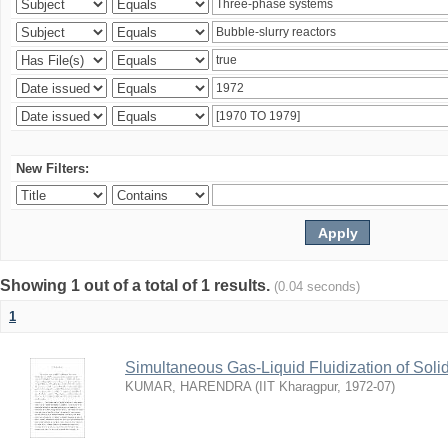
New Filters:
Showing 1 out of a total of 1 results.
(0.04 seconds)
1
Simultaneous Gas-Liquid Fluidization of Soli
KUMAR, HARENDRA
(
IIT Kharagpur
,
1972-07
)