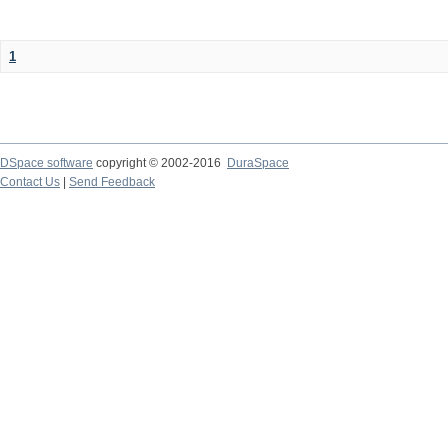
1
DSpace software
copyright © 2002-2016
DuraSpace
Contact Us
|
Send Feedback