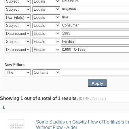
New Filters:
Showing 1 out of a total of 1 results.
(0.048 seconds)
1
Some Studies on Gravity Flow of Fertilizers 
Without Flow - Aider