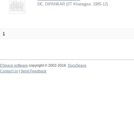
DE, DIPANKAR
(
IIT Kharagpur
,
1985-12
)
1
DSpace software
copyright © 2002-2016
DuraSpace
Contact Us
|
Send Feedback