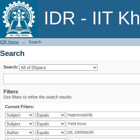
Search
IDR - IIT K
IDR Home
→
Search
Search
Search:
Filters
Use filters to refine the search results.
Current Filters: