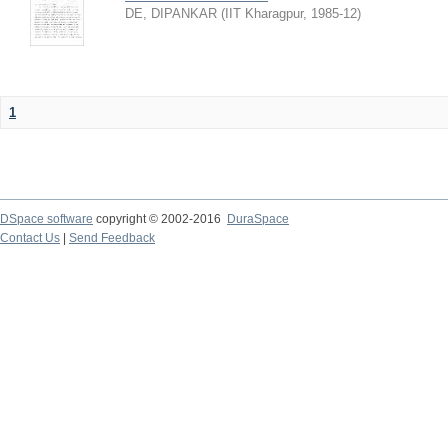
DE, DIPANKAR
(
IIT Kharagpur
,
1985-12
)
1
DSpace software
copyright © 2002-2016
DuraSpace
Contact Us
|
Send Feedback