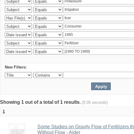
New Filters:
Showing 1 out of a total of 1 results.
(0.05 seconds)
1
Some Studies on Gravity Flow of Fertilizers 
Without Flow - Aider