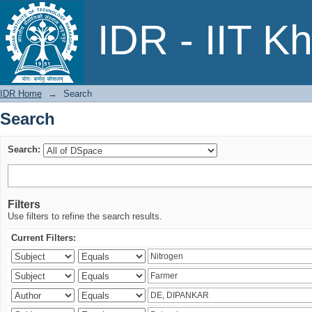
Search
IDR - IIT K
IDR Home
→
Search
Search
Search:
Filters
Use filters to refine the search results.
Current Filters: