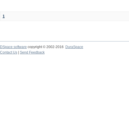
1
DSpace software
copyright © 2002-2016
DuraSpace
Contact Us
|
Send Feedback