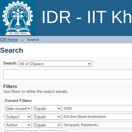
Search
IDR - IIT K
IDR Home
→
Search
Search
Search:
Filters
Use filters to refine the search results.
Current Filters: