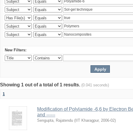
New Filters:
Showing 1 out of a total of 1 results.
(0.041 seconds)
1
Modification of Polylamide -6,6 by Electron B
and ------
Sengupta, Rajatendu
(
IIT Kharagpur
,
2006-02
)