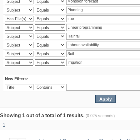
New Filters:
Showing 1 out of a total of 1 results.
(0.025 seconds)
1