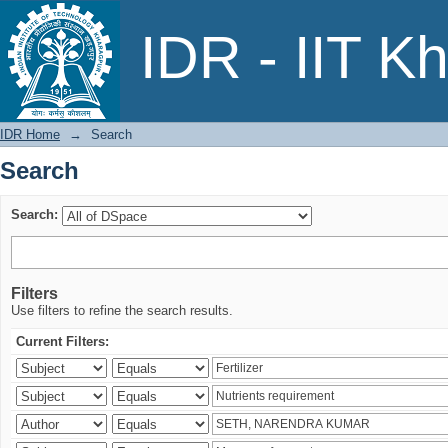
Search
IDR - IIT K
IDR Home
→
Search
Search
Search:
Filters
Use filters to refine the search results.
Current Filters: