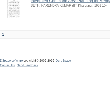
Integrated Command Area Planning for Mehgaw
SETH, NARENDRA KUMAR
(
IIT Kharagpur
,
1991-10
)
1
DSpace software
copyright © 2002-2016
DuraSpace
Contact Us
|
Send Feedback