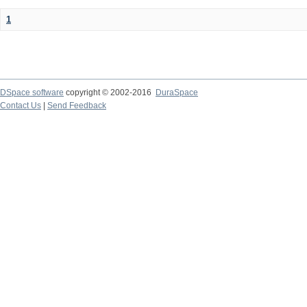
1
DSpace software
copyright © 2002-2016
DuraSpace
Contact Us
|
Send Feedback