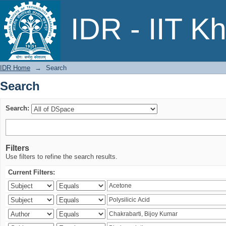
Search
IDR - IIT K
IDR Home
→
Search
Search
Search:
Filters
Use filters to refine the search results.
Current Filters: