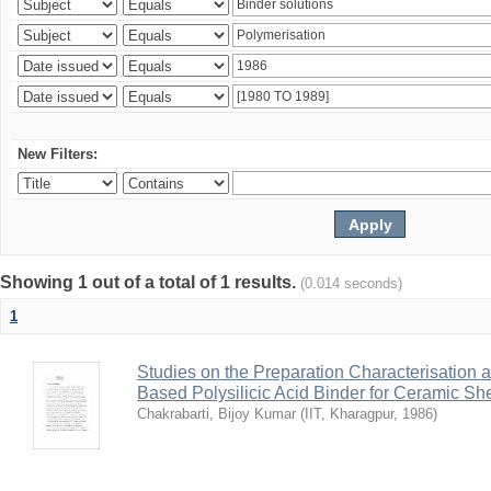
New Filters:
Showing 1 out of a total of 1 results.
(0.014 seconds)
1
Studies on the Preparation Characterisation 
Based Polysilicic Acid Binder for Ceramic Sh
Chakrabarti, Bijoy Kumar
(
IIT, Kharagpur
,
1986
)