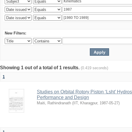
New Filters:
Showing 1 out of a total of 1 results.
(0.419 seconds)
1
Studies on Orbital Rotory Piston ‘Lsht’ Hydr
Performance and Design
Maiti, Rathindranath
(
IIT, Kharagpur
,
1987-05-27
)