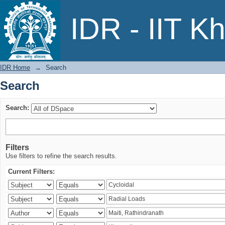
Search
IDR - IIT K
IDR Home
→
Search
Search
Search:
Filters
Use filters to refine the search results.
Current Filters: