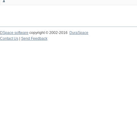
1
DSpace software
copyright © 2002-2016
DuraSpace
Contact Us
|
Send Feedback