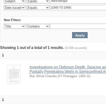
New Filters:
Showing 1 out of a total of 1 results.
(0.038 seconds)
1
Investigations on Optimum Depth, Spacing a
Partially Penetrating Wells in Semiconfined A
Mal, Bimal Chandra
(
IIT Kharagpur
,
1982-11
)
1