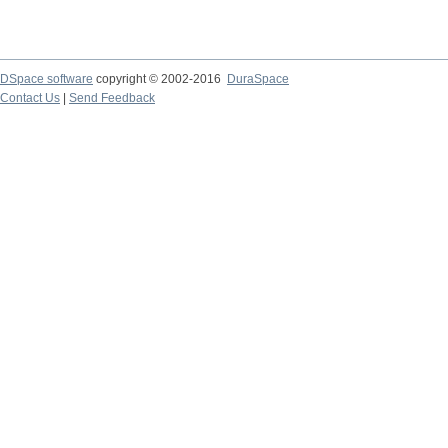
DSpace software
copyright © 2002-2016
DuraSpace
Contact Us
|
Send Feedback