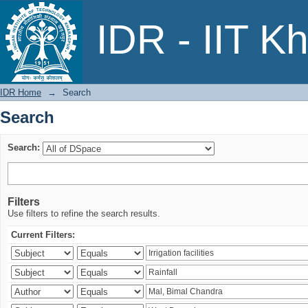
Search
IDR - IIT K
IDR Home
→
Search
Search
Search:
Filters
Use filters to refine the search results.
Current Filters: